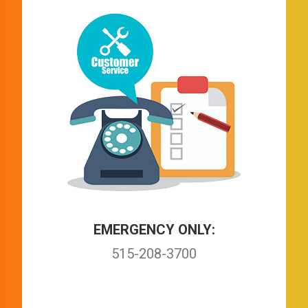
EMERGENCY ONLY:
515-208-3700