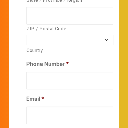
State / Province / Region
ZIP / Postal Code
Country
Phone Number
*
Email
*