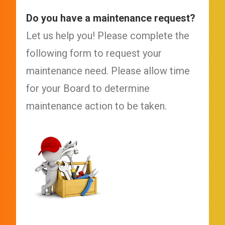
Do you have a maintenance request?
Let us help you! Please complete the
following form to request your
maintenance need. Please allow time
for your Board to determine
maintenance action to be taken.