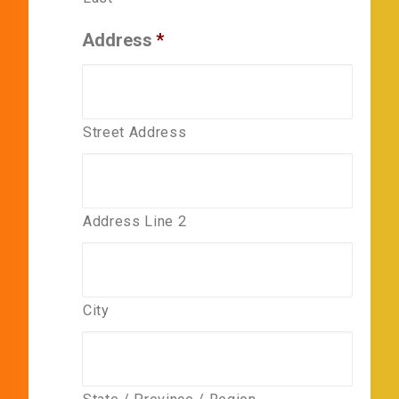
Address
*
Street Address
Address Line 2
City