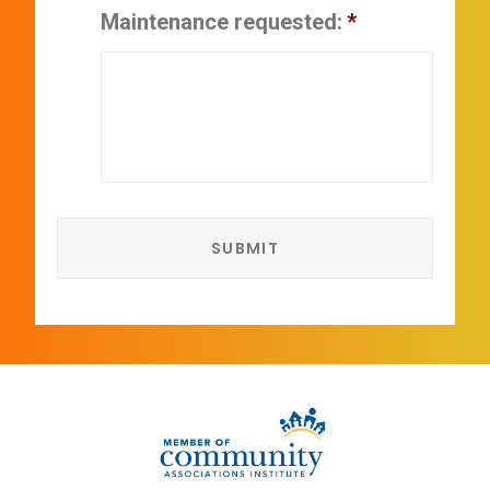
Maintenance requested:
*