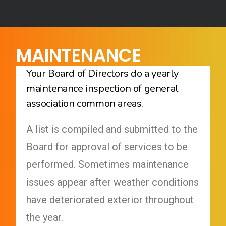
MAINTENANCE
Your Board of Directors do a yearly
maintenance inspection of general
association common areas.
A list is compiled and submitted to the
Board for approval of services to be
performed. Sometimes maintenance
issues appear after weather conditions
have deteriorated exterior throughout
the year.