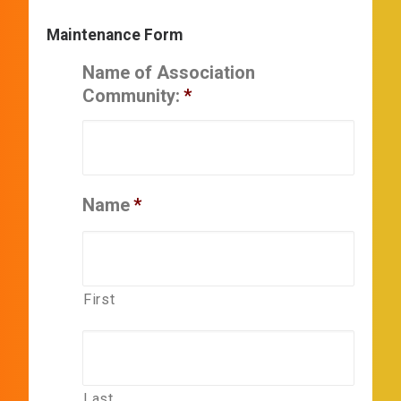
Maintenance Form
Name of Association
Community:
*
Name
*
First
Last